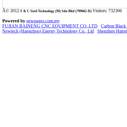
Â© 2012
Visitors: 732306
F & C Steel Technology (M) Sdn Bhd (799662-D)
Powered by
newpages.com.my
FUJIAN BAINENG CNC EQUIPMENT CO.,LTD
Carbon Black
Newtech (Hangzhou) Energy Technology Co., Ltd
Shenzhen Hairst