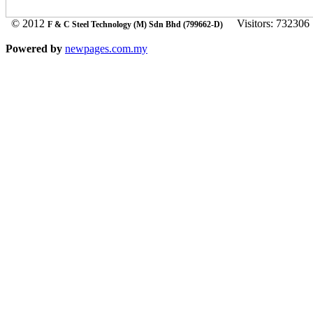
© 2012
Visitors: 732306
F & C Steel Technology (M) Sdn Bhd (799662-D)
Powered by
newpages.com.my