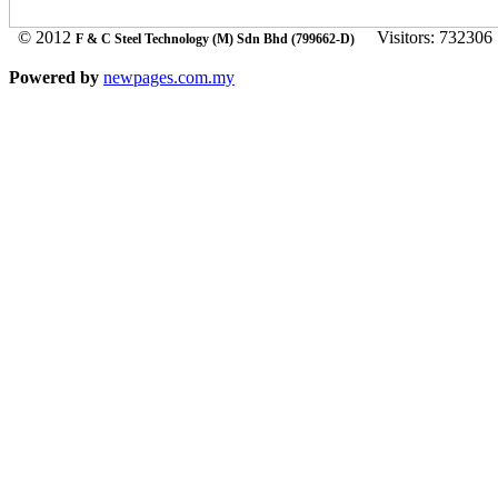
© 2012
Visitors: 732306
F & C Steel Technology (M) Sdn Bhd (799662-D)
Powered by
newpages.com.my