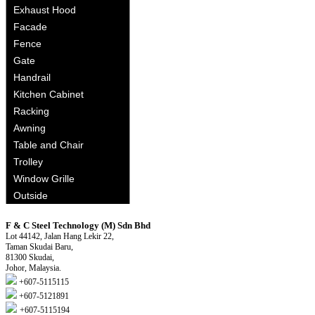
Exhaust Hood
Facade
Fence
Gate
Handrail
Kitchen Cabinet
Racking
Awning
Table and Chair
Trolley
Window Grille
Outside
F & C Steel Technology (M) Sdn Bhd
Lot 44142, Jalan Hang Lekir 22,
Taman Skudai Baru,
81300 Skudai,
Johor, Malaysia.
+607-5115115
+607-5121891
+607-5115194