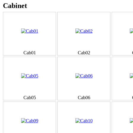
Cabinet
Cab01
Cab02
Cab05
Cab06