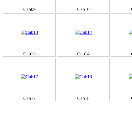
Cab09
Cab10
Cab13
Cab14
Cab17
Cab18