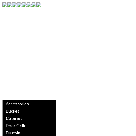
Accessories
Bucket
Cabinet
Door Grille
Dustbin