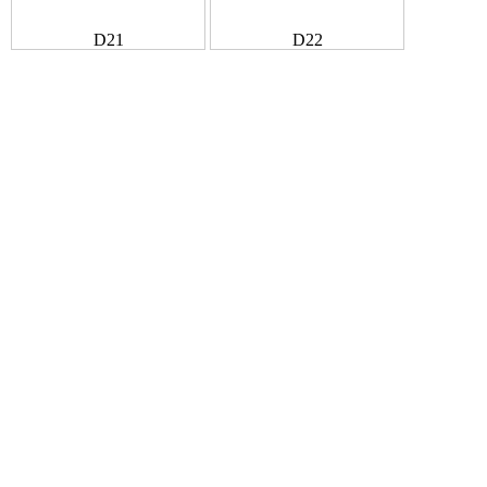
D21
D22