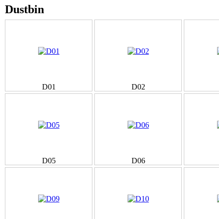
Dustbin
D01
D02
D05
D06