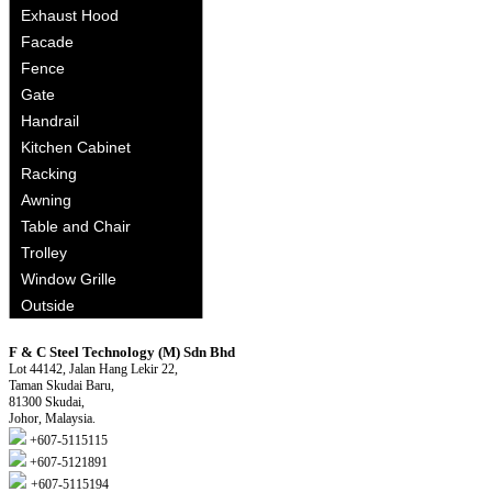
Exhaust Hood
Facade
Fence
Gate
Handrail
Kitchen Cabinet
Racking
Awning
Table and Chair
Trolley
Window Grille
Outside
F & C Steel Technology (M) Sdn Bhd
Lot 44142, Jalan Hang Lekir 22,
Taman Skudai Baru,
81300 Skudai,
Johor, Malaysia.
+607-5115115
+607-5121891
+607-5115194