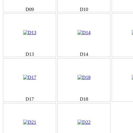
D09
D10
D13
D14
D17
D18