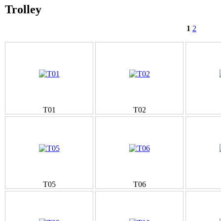
Trolley
1
2
T01
T02
T05
T06