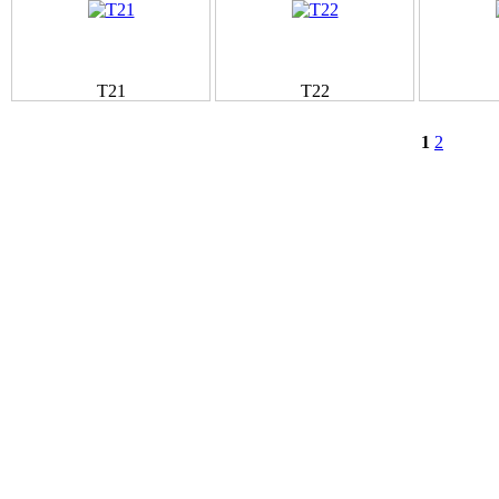
T21
T22
1
2