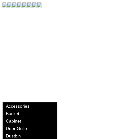
Accessories
Bucket
Cabinet
Door Grille
Dustbin