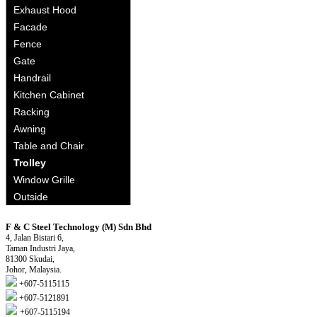
Exhaust Hood
Facade
Fence
Gate
Handrail
Kitchen Cabinet
Racking
Awning
Table and Chair
Trolley
Window Grille
Outside
F & C Steel Technology (M) Sdn Bhd
4, Jalan Bistari 6,
Taman Industri Jaya,
81300 Skudai,
Johor, Malaysia.
+607-5115115
+607-5121891
+607-5115194