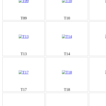
T09
T10
T13
T14
T17
T18