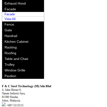
Exhaust Hood
Facade
Facade
View All
Fence
Gate
Handrail
Kitchen Cabinet
Racking
Roofing
Table and Chair
Trolley
Window Grille
Pavilion
F & C Steel Technology (M) Sdn Bhd
4, Jalan Bistari 6,
Taman Industri Jaya,
81300 Skudai,
Johor, Malaysia.
+607-5115115