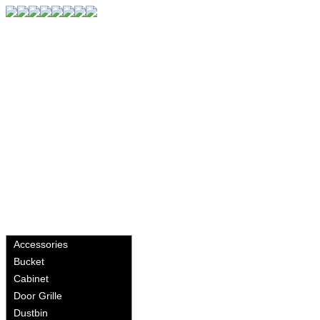
Accessories
Bucket
Cabinet
Door Grille
Dustbin