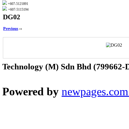
+607-5121891
+607-5115194
DG02
Previous
‹‹
Technology (M) Sdn Bhd (799662-
Powered by
newpages.com