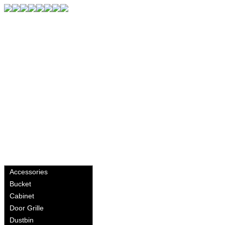
Accessories
Bucket
Cabinet
Door Grille
Dustbin