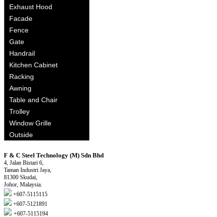
Exhaust Hood
Facade
Fence
Gate
Handrail
Kitchen Cabinet
Racking
Awning
Table and Chair
Trolley
Window Grille
Outside
F & C Steel Technology (M) Sdn Bhd
4, Jalan Bistari 6,
Taman Industri Jaya,
81300 Skudai,
Johor, Malaysia.
+607-5115115
+607-5121891
+607-5115194