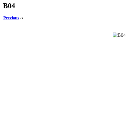
B04
Previous
‹‹