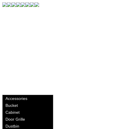
Accessories
Bucket
Cabinet
Door Grille
Dustbin