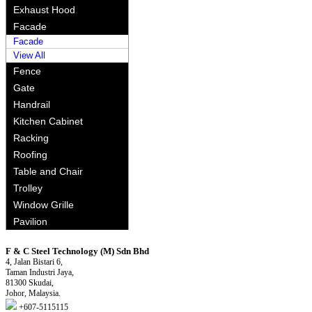
Exhaust Hood
Facade
Facade
View All
Fence
Gate
Handrail
Kitchen Cabinet
Racking
Roofing
Table and Chair
Trolley
Window Grille
Pavilion
F & C Steel Technology (M) Sdn Bhd
4, Jalan Bistari 6,
Taman Industri Jaya,
81300 Skudai,
Johor, Malaysia.
+607-5115115